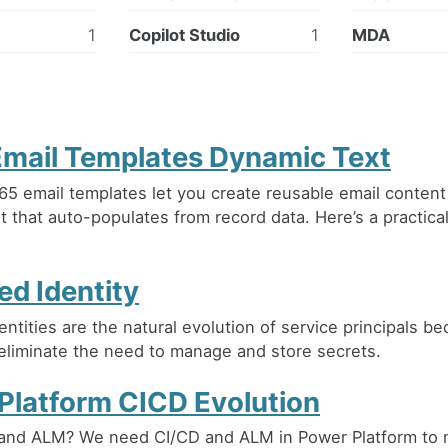
1
Copilot Studio
1
MDA
mail Templates Dynamic Text
5 email templates let you create reusable email content
t that auto-populates from record data. Here’s a practica
d Identity
ntities are the natural evolution of service principals b
eliminate the need to manage and store secrets.
Platform CICD Evolution
and ALM? We need CI/CD and ALM in Power Platform to