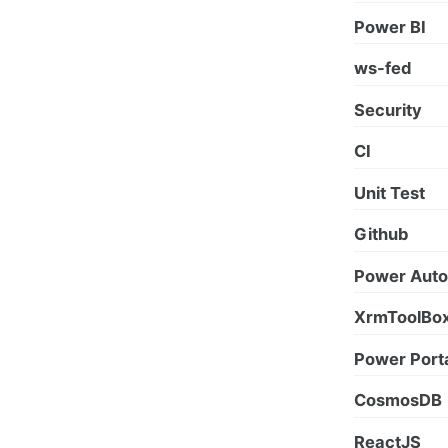
Power BI
ws-fed
Security
CI
Unit Test
Github
Power Aut
XrmToolBo
Power Port
CosmosDB
ReactJS