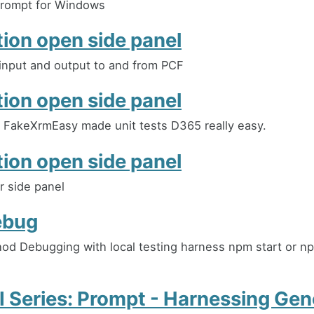
ompt for Windows
tion open side panel
input and output to and from PCF
tion open side panel
FakeXrmEasy made unit tests D365 really easy.
tion open side panel
r side panel
ebug
d Debugging with local testing harness npm start or np
 Series: Prompt - Harnessing Gen