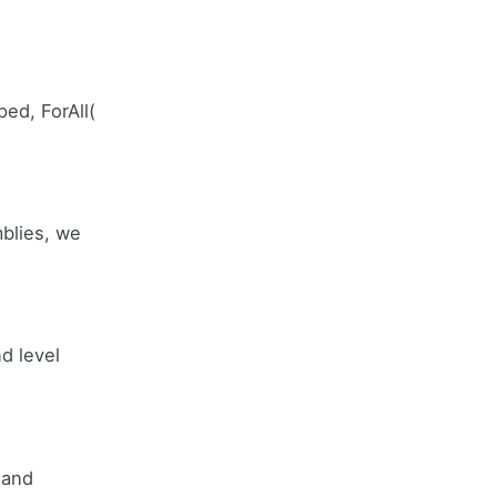
ed, ForAll(
mblies, we
nd level
 and