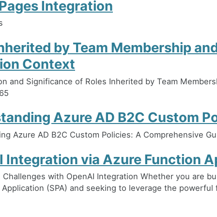
Pages Integration
s
Inherited by Team Membership an
ion Context
on and Significance of Roles Inherited by Team Membersh
65
tanding Azure AD B2C Custom Pol
ing Azure AD B2C Custom Policies: A Comprehensive Gu
 Integration via Azure Function 
Challenges with OpenAI Integration Whether you are bui
 Application (SPA) and seeking to leverage the powerful 