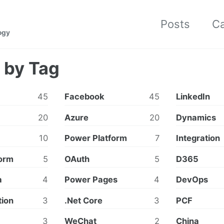
Posts
Ca
ogy
 by Tag
45
Facebook
45
LinkedIn
20
Azure
20
Dynamics
10
Power Platform
7
Integration
orm
5
OAuth
5
D365
a
4
Power Pages
4
DevOps
tion
3
.Net Core
3
PCF
3
WeChat
2
China