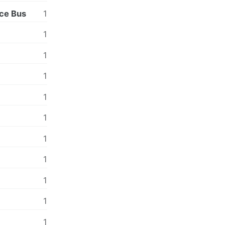
ce Bus
1
1
1
1
1
1
1
1
1
1
1