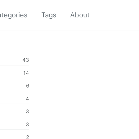
tegories
Tags
About
Toggle
search
43
14
6
4
3
3
2