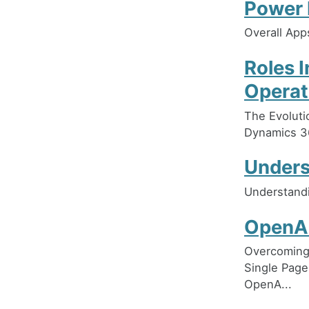
Power 
Overall App
Roles 
Operat
The Evoluti
Dynamics 3
Unders
Understand
OpenAI
Overcoming 
Single Page
OpenA...