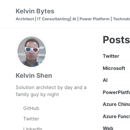
Skip
Skip
Skip
Kelvin Bytes
to
to
to
Architect | IT Consultanting| AI | Power Platform | Technol
primary
content
footer
navigation
Posts
Twitter
Microsoft
Kelvin Shen
AI
Solution architect by day and a
PowerPlatf
family guy by night
Azure Chin
GitHub
Azure Func
Twitter
Web
LinkedIn