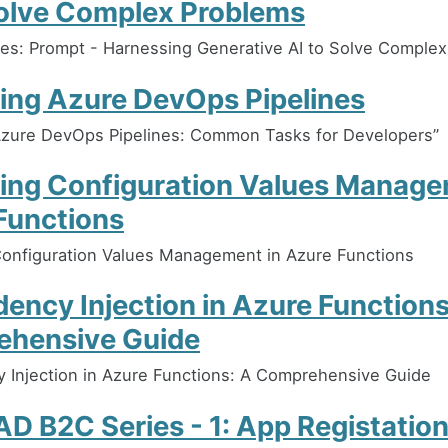
Solve Complex Problems
es: Prompt - Harnessing Generative AI to Solve Comple
ing Azure DevOps Pipelines
Azure DevOps Pipelines: Common Tasks for Developers”
ing Configuration Values Manage
Functions
onfiguration Values Management in Azure Functions
ency Injection in Azure Functions
hensive Guide
Injection in Azure Functions: A Comprehensive Guide
D B2C Series - 1: App Registation