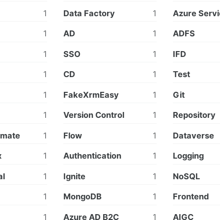
1
Data Factory
1
Azure Servi
1
AD
1
ADFS
1
SSO
1
IFD
1
CD
1
Test
1
FakeXrmEasy
1
Git
1
Version Control
1
Repository
omate
1
Flow
1
Dataverse
x
1
Authentication
1
Logging
al
1
Ignite
1
NoSQL
1
MongoDB
1
Frontend
1
Azure AD B2C
1
AIGC