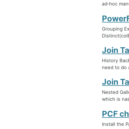
ad‑hoc manu
PowerF
Grouping Ex
Distinct(col
Join T
History Bac
need to do 
Join T
Nested Galle
which is nas
PCF ch
Install the 