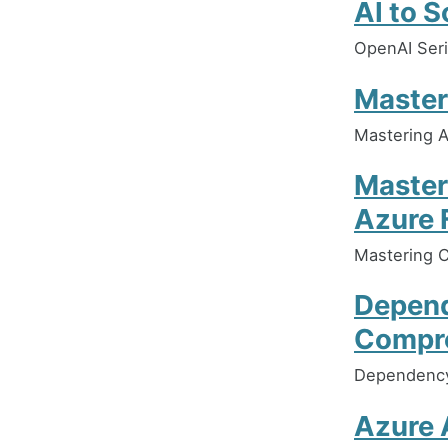
AI to 
OpenAI Seri
Master
Mastering 
Master
Azure 
Mastering C
Depend
Compre
Dependency 
Azure A