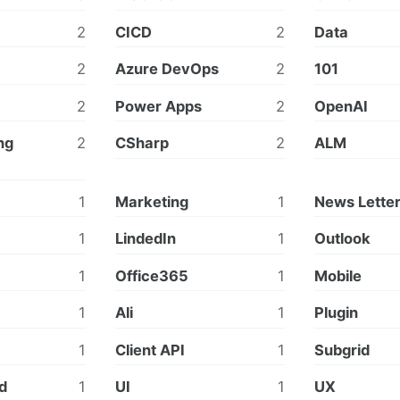
2
CICD
2
Data
2
Azure DevOps
2
101
2
Power Apps
2
OpenAI
ng
2
CSharp
2
ALM
1
Marketing
1
News Lette
1
LindedIn
1
Outlook
1
Office365
1
Mobile
1
Ali
1
Plugin
1
Client API
1
Subgrid
id
1
UI
1
UX