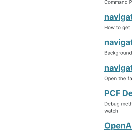
Command Pr
naviga
How to get 
naviga
Background 
naviga
Open the fa
PCF D
Debug metho
watch
OpenAI