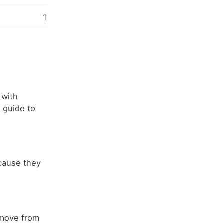
1
 with
l guide to
ecause they
 move from