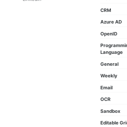
CRM
Azure AD
OpenID
Programmi
Language
General
Weekly
Email
OCR
Sandbox
Editable Gr