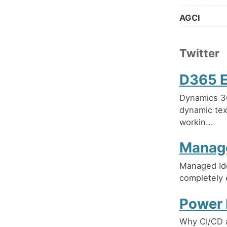
AGCI
Twitter
D365 E
Dynamics 36
dynamic tex
workin...
Manage
Managed Ide
completely 
Power 
Why CI/CD 