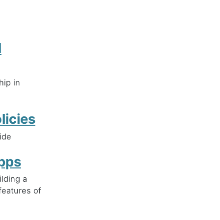
d
ip in
icies
ide
Apps
lding a
features of