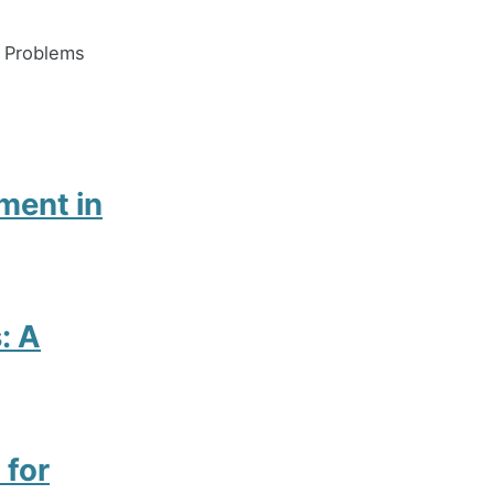
x Problems
ment in
: A
 for