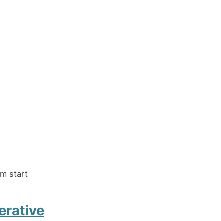
m start
erative