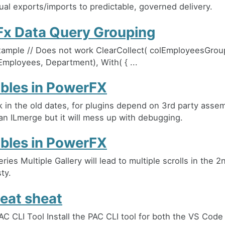
al exports/imports to predictable, governed delivery.
x Data Query Grouping
ample // Does not work ClearCollect( colEmployeesGroup
Employees, Department), With( { ...
ables in PowerFX
k in the old dates, for plugins depend on 3rd party asse
an ILmerge but it will mess up with debugging.
ables in PowerFX
ries Multiple Gallery will lead to multiple scrolls in the 2
ty.
eat sheat
PAC CLI Tool Install the PAC CLI tool for both the VS Code